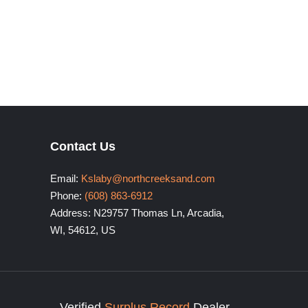
Contact Us
Email:
Kslaby@northcreeksand.com
Phone:
(608) 863-6912
Address: N29757 Thomas Ln, Arcadia,
WI, 54612, US
Verified
Surplus Record
Dealer