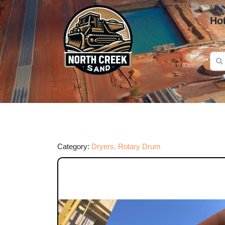
Ho
Category:
Dryers, Rotary Drum