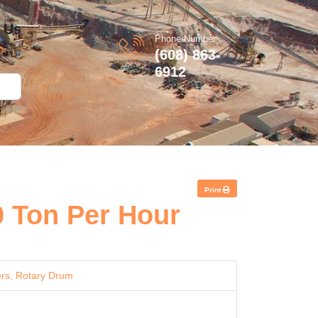
 Us
Phone Number
(608) 863-
6912
Print
0 Ton Per Hour
rs, Rotary Drum