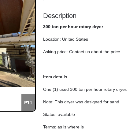
Description
300 ton per hour rotary dryer
Location: United States
Asking price: Contact us about the price.
Item details
One (1) used 300 ton per hour rotary dryer.
Note: This dryer was designed for sand.
1
Status: available
Terms: as is where is