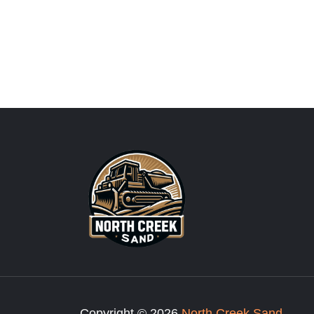
Copyright © 2026
North Creek Sand