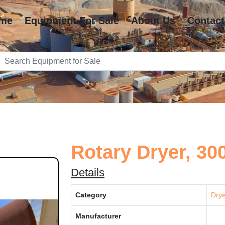
me
Equipment For Sale
About Us
Contact
Rotary Dryer, 30
Details
Category
Drye
Manufacturer