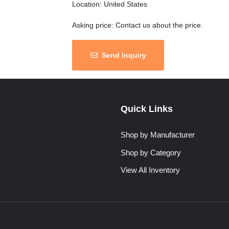
Location: United States
Asking price: Contact us about the price.
Send Inquiry
Quick Links
Shop by Manufacturer
Shop by Category
View All Inventory