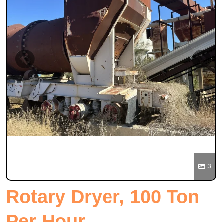
Previous
Next
3
Rotary Dryer, 100 Ton
Per Hour