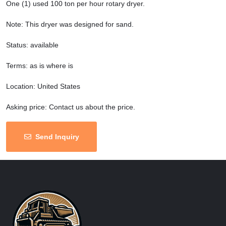
One (1) used 100 ton per hour rotary dryer.
Note: This dryer was designed for sand.
Status: available
Terms: as is where is
Location: United States
Asking price: Contact us about the price.
Send Inquiry