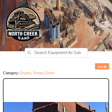
Print
Category:
Dryers, Rotary Drum