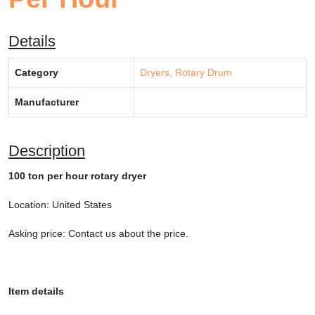
Details
Category
Dryers, Rotary Drum
Manufacturer
Description
100 ton per hour rotary dryer
Location: United States
Asking price: Contact us about the price.
Item details