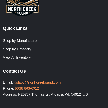
Quick Links
Shop by Manufacturer
Shop by Category
View All Inventory
Contact Us
Email:
Kslaby@northcreeksand.com
Phone:
(608) 863-6912
Address: N29757 Thomas Ln, Arcadia, WI, 54612, US