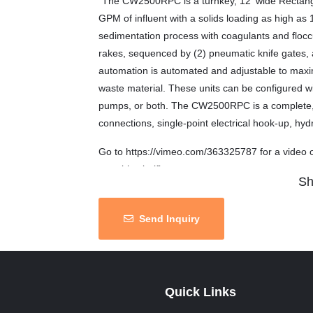
“The CW2500RPC is a turnkey, 12′ wide Rectangul
GPM of influent with a solids loading as high as 1
sedimentation process with coagulants and floccul
rakes, sequenced by (2) pneumatic knife gates,
automation is automated and adjustable to maxi
waste material. These units can be configured w
pumps, or both. The CW2500RPC is a complete, ro
connections, single-point electrical hook-up, hydra
Go to https://vimeo.com/363325787 for a video o
portable clarifier.
Sh
Note: These clarifiers were used to treat stormw
areas.
Send Inquiry
Status: available
Terms: as is where is
Quick Links
Location: Wisconsin, United States