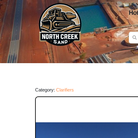
Ho
Category:
Clarifiers