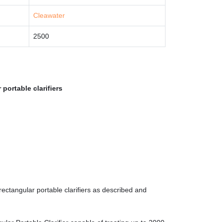
Cleawater
2500
portable clarifiers
ectangular portable clarifiers as described and