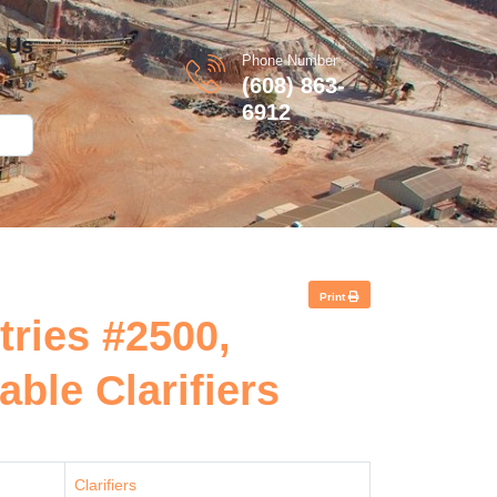
 Us
Phone Number
(608) 863-
6912
Print
tries #2500,
ble Clarifiers
Clarifiers