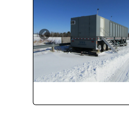
Previous