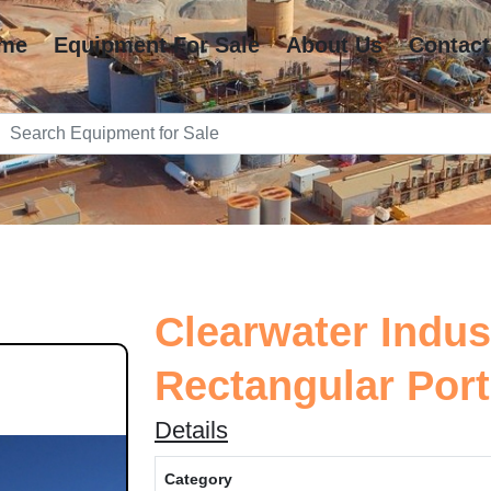
me
Equipment For Sale
About Us
Contact
Clearwater Indus
Rectangular Porta
Details
Category