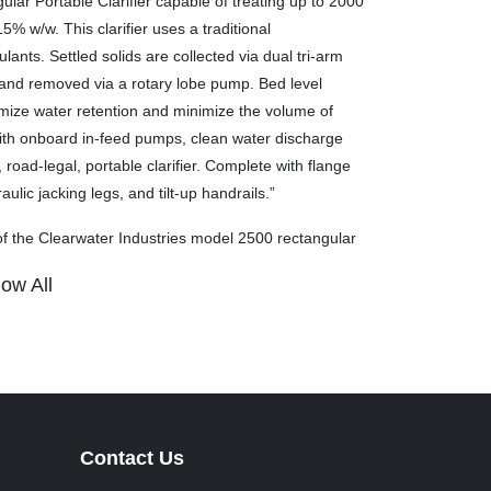
ar Portable Clarifier capable of treating up to 2000
5% w/w. This clarifier uses a traditional
ants. Settled solids are collected via dual tri-arm
 and removed via a rotary lobe pump. Bed level
mize water retention and minimize the volume of
ith onboard in-feed pumps, clean water discharge
ad-legal, portable clarifier. Complete with flange
ulic jacking legs, and tilt-up handrails.”
f the Clearwater Industries model 2500 rectangular
ow All
ater. They cannot be used for frac sand in certain
Contact Us