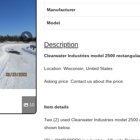
Manufacturer
Model
Next
Description
Clearwater Industries model 2500 rectangular 
Location: Wisconsin, United States
Asking price: Contact us about the price.
10
Item details
Two (2) used Clearwater Industries model 2500 r
shown below.